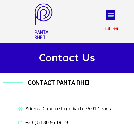
Contact Us
CONTACT PANTA RHEI
Adress : 2 rue de Logelbach, 75 017 Paris
+33 (0)1 80 96 19 19