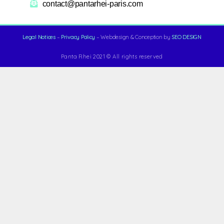
contact@pantarhei-paris.com
Legal Notices
–
Privacy Policy
– Webdesign & Conception by
SEO DESIGN
Panta Rhei 2021 © All rights reserved