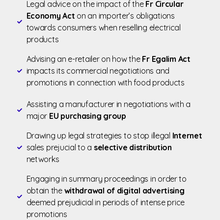
Legal advice on the impact of the
Fr Circular
Economy Act
on an importer’s obligations
towards consumers when reselling electrical
products
Advising an e-retailer on how the
Fr Egalim Act
impacts its commercial negotiations and
promotions in connection with food products
Assisting a manufacturer in negotiations with a
major
EU purchasing group
Drawing up legal strategies to stop illegal
Internet
sales prejucial to a
selective distribution
networks
Engaging in summary proceedings in order to
obtain the
withdrawal of digital advertising
deemed prejudicial in periods of intense price
promotions