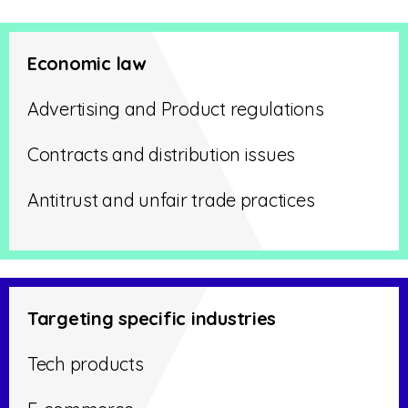
Economic law
Advertising and Product regulations
Contracts and distribution issues
Antitrust and unfair trade practices
Targeting specific industries
Tech products