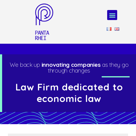
We back up
innovating companies
as they go
through changes
Law Firm dedicated to
economic law