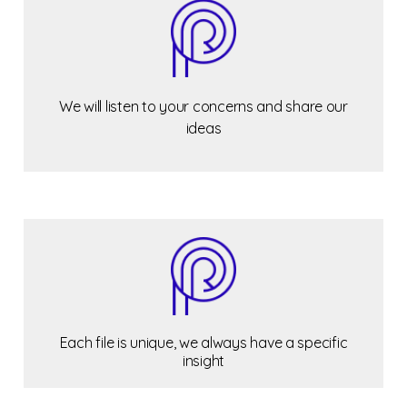
We will listen to your concerns and share our
ideas
Each file is unique, we always have a specific
insight