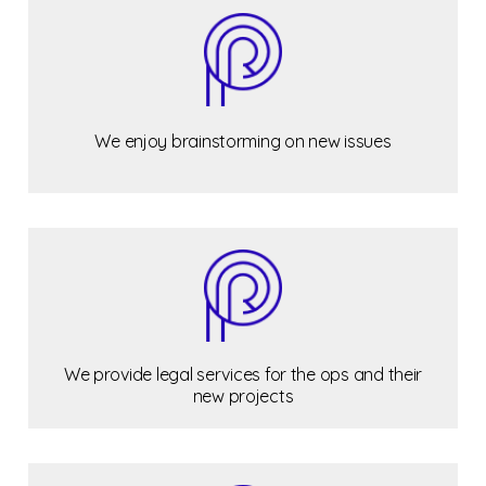
We enjoy brainstorming on new issues
We provide legal services for the ops and their
new projects