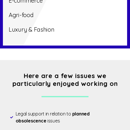
E-commerce
Agri-food
Luxury & Fashion
Here are a few issues we
particularly enjoyed working on
Legal support in relation to
planned
obsolescence
issues