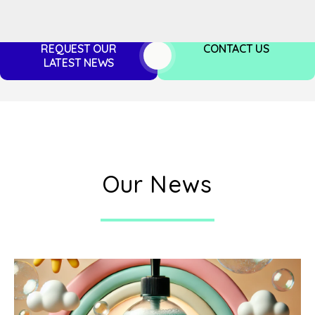
REQUEST OUR
CONTACT US
LATEST NEWS
Our News