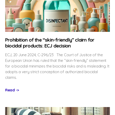
Prohibition of the “skin-friendly” claim for
biocidal products: ECJ decision
ECJ, 20 June 2024, C-296/23 The Court of Justice of the
European Union has ruled that the “skin-friendly” statement
for a biocidal minimizes the biocidal risks and is misleading. It
adopts a very strict conception of authorized biocidal
claims.
Read ->