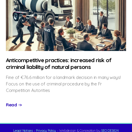
Anticompetitive practices: increased risk of
criminal liability of natural persons
Fine of €76.6 million for a landmark decision in many ways!
Focus on the use of criminal procedure by the Fr
Competition Autorities
Read ->
Legal Notices
–
Privacy Policy
– Webdesign & Conception by
SEO DESIGN